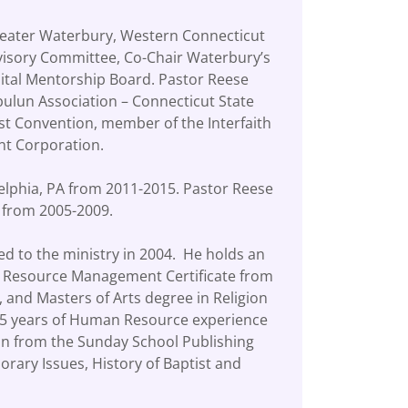
Greater Waterbury, Western Connecticut
visory Committee, Co-Chair Waterbury’s
ital Mentorship Board. Pastor Reese
ulun Association – Connecticut State
st Convention, member of the Interfaith
ent Corporation.
delphia, PA from 2011-2015. Pastor Reese
A from 2005-2009.
ed to the ministry in 2004. He holds an
an Resource Management Certificate from
, and Masters of Arts degree in Religion
r 15 years of Human Resource experience
ion from the Sunday School Publishing
orary Issues, History of Baptist and