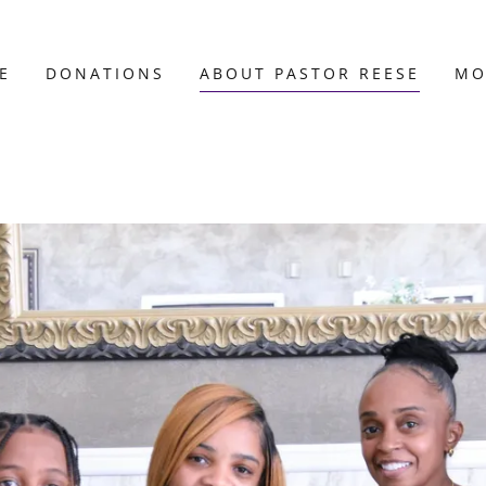
E
DONATIONS
ABOUT PASTOR REESE
MO