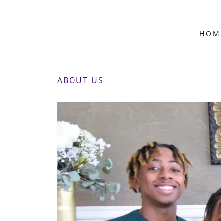
HOM
ABOUT US