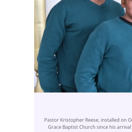
Pastor Kristopher Reese, installed on O
Grace Baptist Church since his arriva