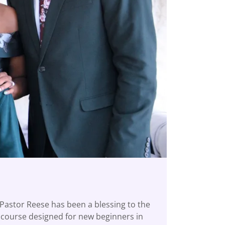
 Pastor Reese has been a blessing to the
p course designed for new beginners in