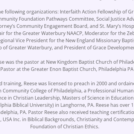
e following organizations: Interfaith Action Fellowship of 
mmunity Foundation Pathways Committee, Social Justice Ad
ttorney’s Community Engagement Board, and St. Mary’s Hosp
air for the Greater Waterbury NAACP, Moderator for the Zeb
egional Vice President for the New England Missionary Bapti
ip of Greater Waterbury, and President of Grace Developm
eese was the pastor at New Kingdom Baptist Church of Phila
 Pastor at the Greater Enon Baptist Church, Philadelphia P
nd training, Reese was licensed to preach in 2000 and ordain
om Community College of Philadelphia, a Professional Hum
ence in Christian Leadership, Masters of Science in Education
elphia Biblical University) in Langhorne, PA. Reese has ove
adelphia, PA. Pastor Reese also received teaching certificat
 USA Inc. in Biblical Backgrounds, Christianity and Contemp
Foundation of Christian Ethics.