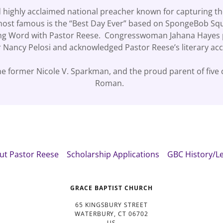
d highly acclaimed national preacher known for capturing the
most famous is the “Best Day Ever” based on SpongeBob Squa
rning Word with Pastor Reese. Congresswoman Jahana Hayes 
 Nancy Pelosi and acknowledged Pastor Reese’s literary a
e former Nicole V. Sparkman, and the proud parent of five ch
Roman.
ut Pastor Reese
Scholarship Applications
GBC History/L
GRACE BAPTIST CHURCH
65 KINGSBURY STREET
WATERBURY, CT 06702
US