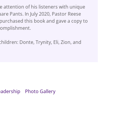
 attention of his listeners with unique
re Pants. In July 2020, Pastor Reese
purchased this book and gave a copy to
ccomplishment.
ildren: Donte, Trynity, Eli, Zion, and
eadership
Photo Gallery