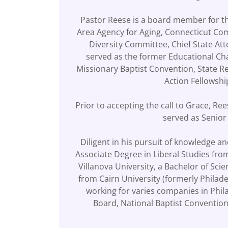
Pastor Reese is a board member for th
Area Agency for Aging, Connecticut Co
Diversity Committee, Chief State A
served as the former Educational Ch
Missionary Baptist Convention, State R
Action Fellowsh
Prior to accepting the call to Grace, R
served as Senior
Diligent in his pursuit of knowledge a
Associate Degree in Liberal Studies fr
Villanova University, a Bachelor of Sci
from Cairn University (formerly Philad
working for varies companies in Phil
Board, National Baptist Convention,