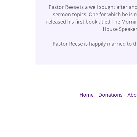
Pastor Reese is a well sought after an
sermon topics. One for which he is 
released his first book titled The Mo
House Speaker
Pastor Reese is happily married to th
Home
Donations
Abo