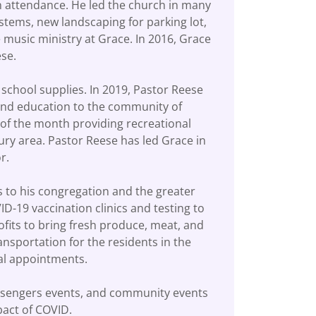
n attendance. He led the church in many
stems, new landscaping for parking lot,
music ministry at Grace. In 2016, Grace
eese.
h school supplies. In 2019, Pastor Reese
 and education to the community of
 of the month providing recreational
bury area. Pastor Reese has led Grace in
tor.
 to his congregation and the greater
-19 vaccination clinics and testing to
its to bring fresh produce, meat, and
nsportation for the residents in the
ical appointments.
essengers events, and community events
mpact of COVID.