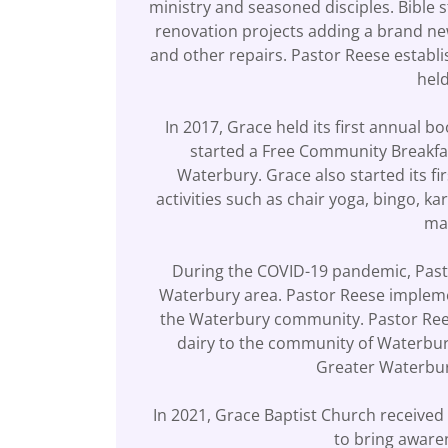
ministry and seasoned disciples. Bible
renovation projects adding a brand new
and other repairs. Pastor Reese establ
held
In 2017, Grace held its first annual bo
started a Free Community Breakfas
Waterbury. Grace also started its f
activities such as chair yoga, bingo, k
man
During the COVID-19 pandemic, Pasto
Waterbury area. Pastor Reese implemen
the Waterbury community. Pastor Rees
dairy to the community of Waterbury
Greater Waterbury
In 2021, Grace Baptist Church receive
to bring aware