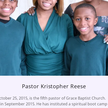
Pastor Kristopher Reese
ctober 25, 2015, is the fifth pastor of Grace Baptist Church.
l in September 2015. He has instituted a spiritual boot cam