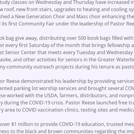
 study classes on Wednesday and Thursday have increased i
 roof, new front stairs, upgrades to heating and cooling sy
ished a New Generation Choir and Mass choir enhancing the 
 its first Community Fair under the leadership of Pastor R
ok bag give away, distributing over 500 book bags filled wit
t every first Saturday of the month that brings fellowship
irst Senior Center that meets every Tuesday and Wednesday
araoke, and other activities for seniors in the Greater Water
y community outreach projects during his tenure as pas
r Reese demonstrated his leadership by providing services
ted parking lot worship services and brought several COVID
e worked with the USDA, farmers, distributors, and nonprof
 during the COVID-19 crisis. Pastor Reese launched free tra
 area to COVID vaccination clinics, testing sites and med
d over $1 million to provide COVID-19 education, trusted m
ness to the black and brown communities regarding the i